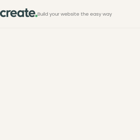
Build your website the easy way