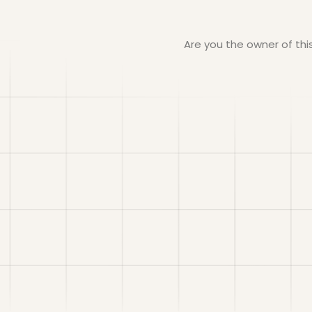
Are you the owner of th