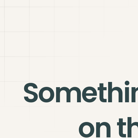
Somethi
on t